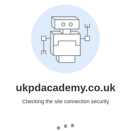
ukpdacademy.co.uk
Checking the site connection security