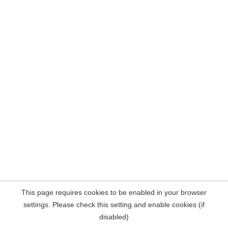
This page requires cookies to be enabled in your browser
settings. Please check this setting and enable cookies (if
disabled)