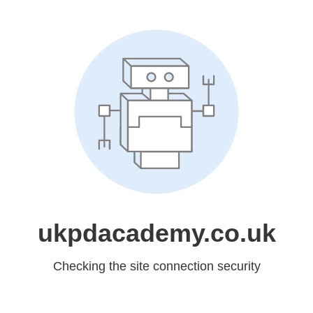
ukpdacademy.co.uk
Checking the site connection security